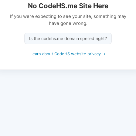
No CodeHS.me Site Here
If you were expecting to see your site, something may
have gone wrong.
Is the codehs.me domain spelled right?
Learn about CodeHS website privacy →